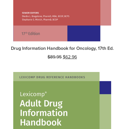
Drug Information Handbook for Oncology, 17th Ed.
Original
Current
$
89.95
$
62.96
price
price
was:
is:
$89.95.
$62.96.