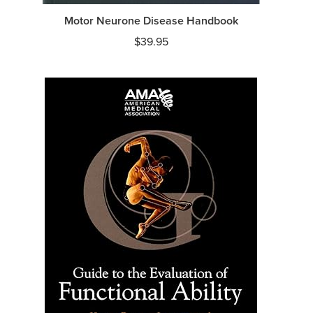
Motor Neurone Disease Handbook
$
39.95