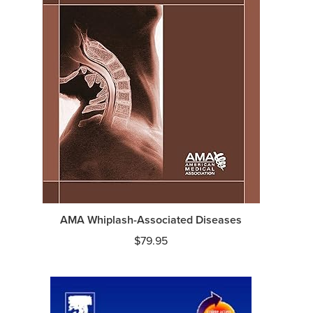
AMA Whiplash-Associated Diseases
$
79.95