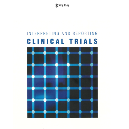
$
79.95