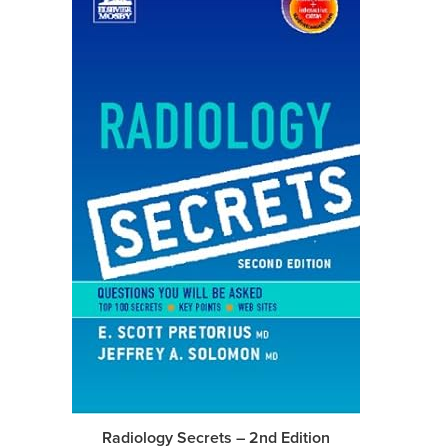
Radiology Secrets – 2nd Edition