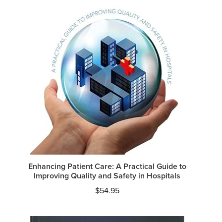
Enhancing Patient Care: A Practical Guide to
Improving Quality and Safety in Hospitals
$
54.95