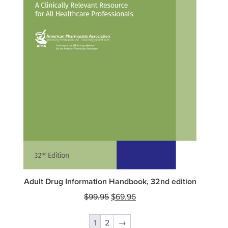
Adult Drug Information Handbook, 32nd edition
Original
Current
$
99.95
$
69.96
price
price
was:
is:
1
2
→