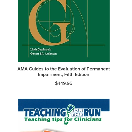
AMA Guides to the Evaluation of Permanent
Impairment, Fifth Edition
$
449.95