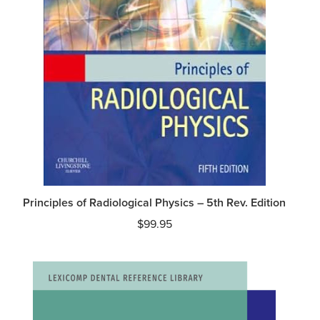
Principles of Radiological Physics – 5th Rev. Edition
$
99.95