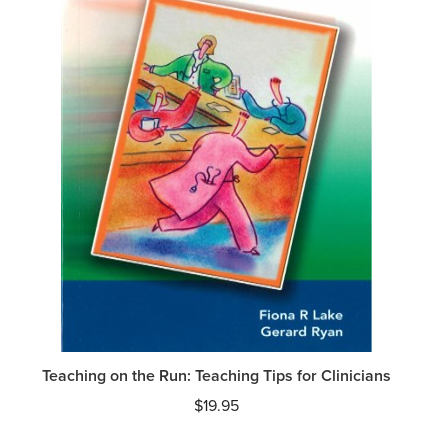
Teaching on the Run: Teaching Tips for Clinicians
$
19.95