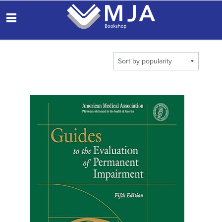
THE
MEDICAL
OBS
JOURNAL OF
AUSTRALIA