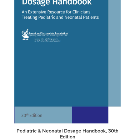
Pediatric & Neonatal Dosage Handbook, 30th
Edition