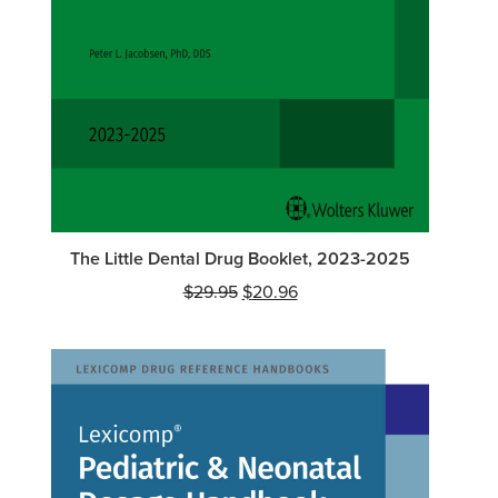
The Little Dental Drug Booklet, 2023-2025
Original
Current
$
29.95
$
20.96
price
price
was:
is:
$29.95.
$20.96.