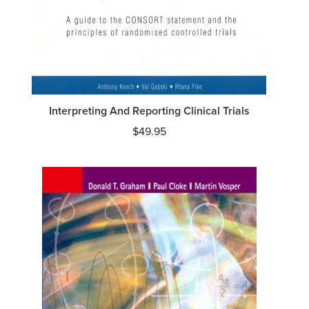
Interpreting And Reporting Clinical Trials
$
49.95