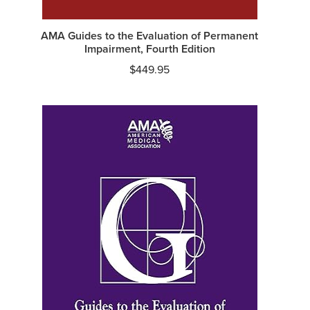
AMA Guides to the Evaluation of Permanent
Impairment, Fourth Edition
$
449.95