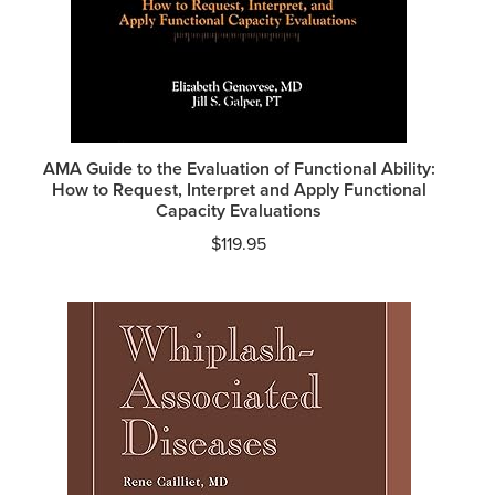
AMA Guide to the Evaluation of Functional Ability:
How to Request, Interpret and Apply Functional
Capacity Evaluations
$
119.95