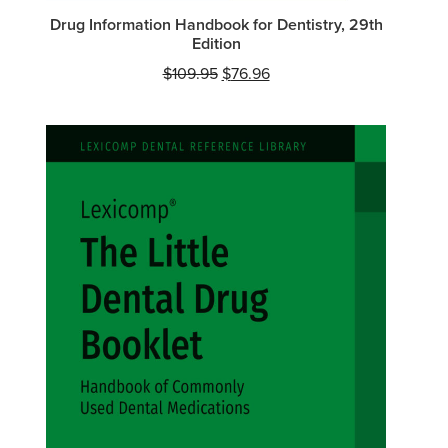
Drug Information Handbook for Dentistry, 29th
Edition
Original
Current
$
109.95
$
76.96
price
price
was:
is:
$109.95.
$76.96.