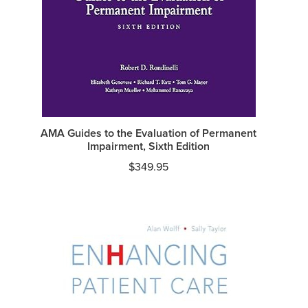
AMA Guides to the Evaluation of Permanent
Impairment, Sixth Edition
$
349.95