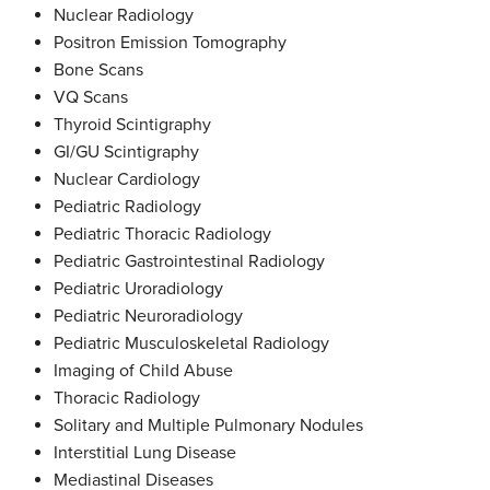
Nuclear Radiology
Positron Emission Tomography
Bone Scans
VQ Scans
Thyroid Scintigraphy
GI/GU Scintigraphy
Nuclear Cardiology
Pediatric Radiology
Pediatric Thoracic Radiology
Pediatric Gastrointestinal Radiology
Pediatric Uroradiology
Pediatric Neuroradiology
Pediatric Musculoskeletal Radiology
Imaging of Child Abuse
Thoracic Radiology
Solitary and Multiple Pulmonary Nodules
Interstitial Lung Disease
Mediastinal Diseases