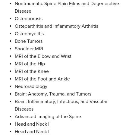
Nontraumatic Spine Plain Films and Degenerative
Disease
Osteoporosis
Osteoarthritis and Inflammatory Arthritis
Osteomyelitis
Bone Tumors
Shoulder MRI
MRI of the Elbow and Wrist
MRI of the Hip
MRI of the Knee
MRI of the Foot and Ankle
Neuroradiology
Brain: Anatomy, Trauma, and Tumors
Brain: Inflammatory, Infectious, and Vascular
Diseases
Advanced Imaging of the Spine
Head and Neck I
Head and Neck II