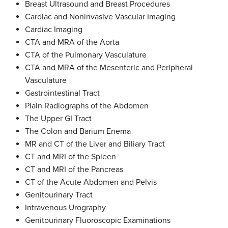
Breast Ultrasound and Breast Procedures
Cardiac and Noninvasive Vascular Imaging
Cardiac Imaging
CTA and MRA of the Aorta
CTA of the Pulmonary Vasculature
CTA and MRA of the Mesenteric and Peripheral
Vasculature
Gastrointestinal Tract
Plain Radiographs of the Abdomen
The Upper GI Tract
The Colon and Barium Enema
MR and CT of the Liver and Biliary Tract
CT and MRI of the Spleen
CT and MRI of the Pancreas
CT of the Acute Abdomen and Pelvis
Genitourinary Tract
Intravenous Urography
Genitourinary Fluoroscopic Examinations