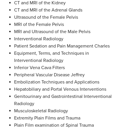
CT and MRI of the Kidney
CT and MRI of the Adrenal Glands
Ultrasound of the Female Pelvis
MRI of the Female Pelvis
MRI and Ultrasound of the Male Pelvis
Interventional Radiology
Patient Sedation and Pain Management Charles
Equipment, Terms, and Techniques in
Interventional Radiology
Inferior Vena Cava Filters
Peripheral Vascular Disease Jeffrey
Embolization Techniques and Applications
Hepatobiliary and Portal Venous Interventions
Genitourinary and Gastrointestinal Interventional
Radiology
Musculoskeletal Radiology
Extremity Plain Films and Trauma
Plain Film examination of Spinal Trauma