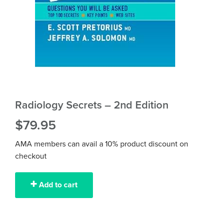
Radiology Secrets – 2nd Edition
$
79.95
AMA members can avail a 10% product discount on
checkout
Add to cart