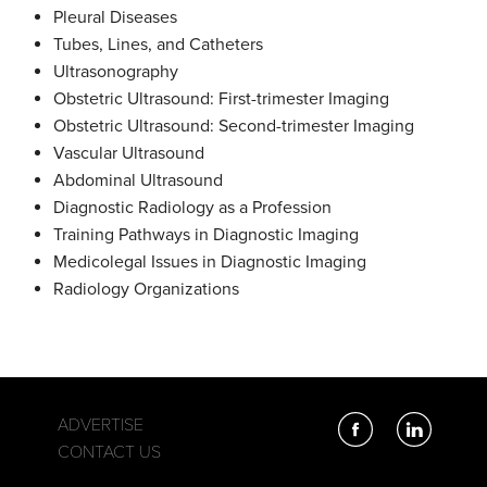
Pleural Diseases
Tubes, Lines, and Catheters
Ultrasonography
Obstetric Ultrasound: First-trimester Imaging
Obstetric Ultrasound: Second-trimester Imaging
Vascular Ultrasound
Abdominal Ultrasound
Diagnostic Radiology as a Profession
Training Pathways in Diagnostic Imaging
Medicolegal Issues in Diagnostic Imaging
Radiology Organizations
ADVERTISE
CONTACT US