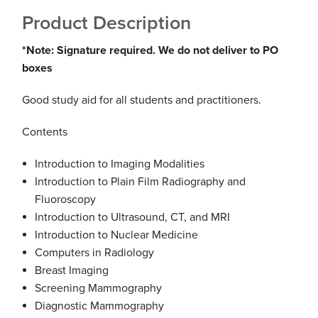
Product Description
*Note: Signature required. We do not deliver to PO
boxes
Good study aid
for all students and practitioners.
Contents
Introduction to Imaging Modalities
Introduction to Plain Film Radiography and
Fluoroscopy
Introduction to Ultrasound, CT, and MRI
Introduction to Nuclear Medicine
Computers in Radiology
Breast Imaging
Screening Mammography
Diagnostic Mammography