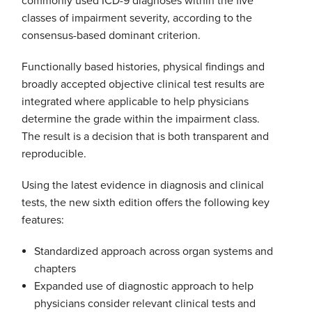
commonly used ICD-9 diagnoses within the five
classes of impairment severity, according to the
consensus-based dominant criterion.
Functionally based histories, physical findings and
broadly accepted objective clinical test results are
integrated where applicable to help physicians
determine the grade within the impairment class.
The result is a decision that is both transparent and
reproducible.
Using the latest evidence in diagnosis and clinical
tests, the new sixth edition offers the following key
features:
Standardized approach across organ systems and
chapters
Expanded use of diagnostic approach to help
physicians consider relevant clinical tests and