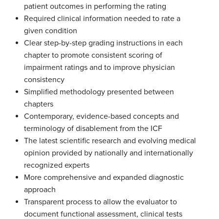
patient outcomes in performing the rating
Required clinical information needed to rate a
given condition
Clear step-by-step grading instructions in each
chapter to promote consistent scoring of
impairment ratings and to improve physician
consistency
Simplified methodology presented between
chapters
Contemporary, evidence-based concepts and
terminology of disablement from the ICF
The latest scientific research and evolving medical
opinion provided by nationally and internationally
recognized experts
More comprehensive and expanded diagnostic
approach
Transparent process to allow the evaluator to
document functional assessment, clinical tests