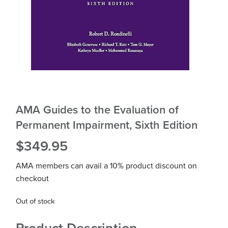
AMA Guides to the Evaluation of
Permanent Impairment, Sixth Edition
$
349.95
AMA members can avail a 10% product discount on
checkout
Out of stock