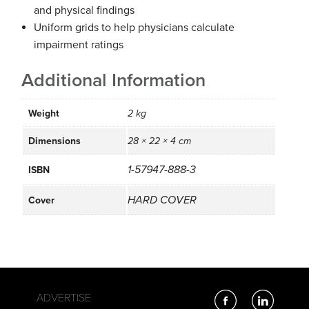
and physical findings
Uniform grids to help physicians calculate
impairment ratings
Additional Information
Weight
2 kg
Dimensions
28 × 22 × 4 cm
1-57947-888-3
ISBN
HARD COVER
Cover
ADVERTISE