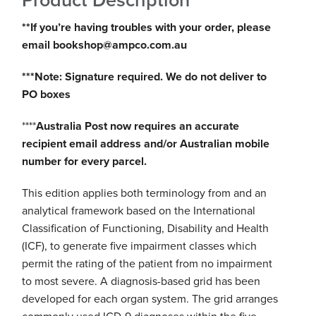
Product Description
**If you’re having troubles with your order, please
email bookshop@ampco.com.au
***Note: Signature required. We do not deliver to
PO boxes
****
Australia Post now requires an accurate
recipient email address and/or Australian mobile
number for every parcel.
This edition applies both terminology from and an
analytical framework based on the International
Classification of Functioning, Disability and Health
(ICF), to generate five impairment classes which
permit the rating of the patient from no impairment
to most severe. A diagnosis-based grid has been
developed for each organ system. The grid arranges