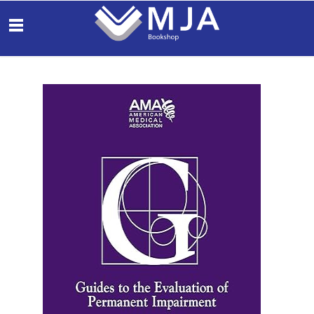
THE
MEDICAL
OBS
JOURNAL OF
AUSTRALIA